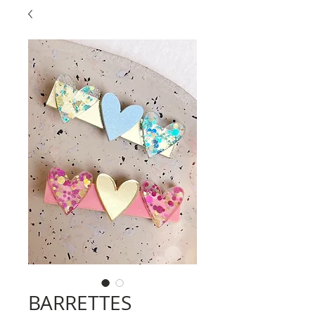
BARRETTES